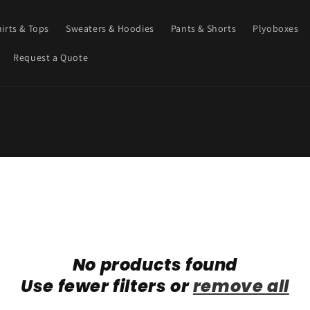
hirts & Tops
Sweaters & Hoodies
Pants & Shorts
Plyoboxes
Request a Quote
No products found
Use fewer filters or
remove all