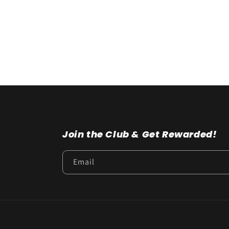
t
i
o
n
:
Join the Club & Get Rewarded!
Email