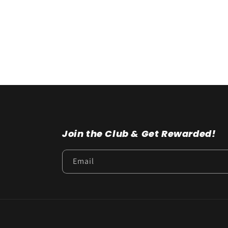
t
i
o
n
:
Join the Club & Get Rewarded!
Email