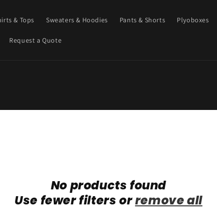
hirts & Tops
Sweaters & Hoodies
Pants & Shorts
Plyoboxes
Request a Quote
No products found
Use fewer filters or
remove all