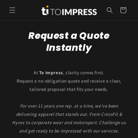
Skip to
content
Cart
Request a Quote
Instantly
At
To Impress
, clarity comes first.
Request a no-obligation quote and receive a clear,
tailored proposal that fits your needs.
For over 11 years one rep. at a time, we’ve been
delivering apparel that stands out. From CrossFit &
Hyrox to corporate wear and motorsport. Challenge us
and get ready to be impressed with our services.