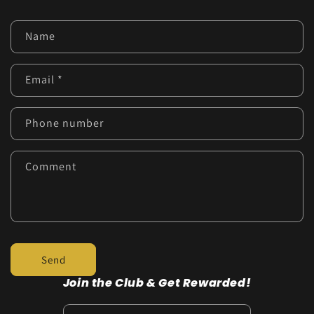
C
Name
o
n
Email
*
t
a
c
Phone number
t
f
Comment
o
r
m
Send
Join the Club & Get Rewarded!