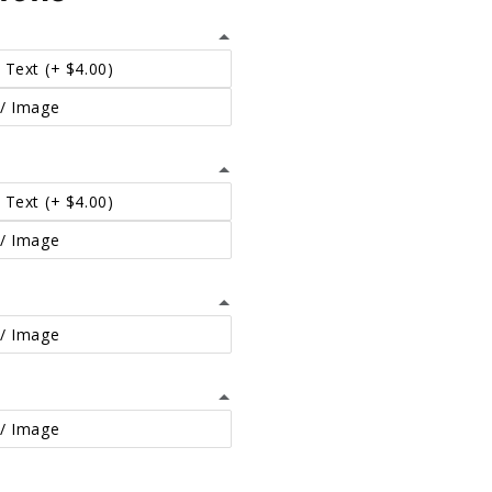
 Text
(+ $4.00)
/ Image
 Text
(+ $4.00)
/ Image
/ Image
/ Image