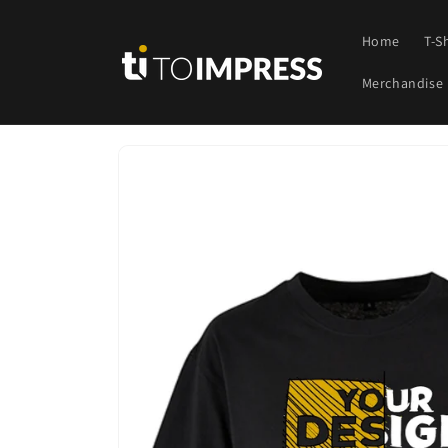
Skip to
content
Home
T-S
Merchandise
Skip to
product
information