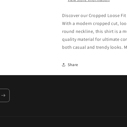
Discover our Cropped Loose Fit 
With a modern cropped cut, loos
round neckline, this shirt is a
quality material for ultimate co
both casual and trendy looks. M
Share