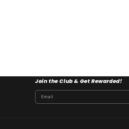
Join the Club & Get Rewarded!
Email