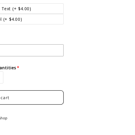
 Text
(+ $4.00)
l
(+ $4.00)
antities
 cart
shop