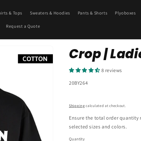
hirts & Tops
Sweaters & Hoodies
Pants & Shorts
Plyoboxes
Request a Quote
Crop | Ladie
8 reviews
SKU:
20BY264
Shipping
calculated at checkout.
Ensure the total order quantity
selected sizes and colors.
Quantity