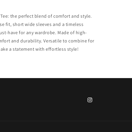
Tee: the perfect blend of comfort and style.
e fit, short wide sleeves and a timeless
 must-have for any wardrobe. Made of high-
mfort and durability. Versatile to combine for
ake a statement with effortless style!
Instagram