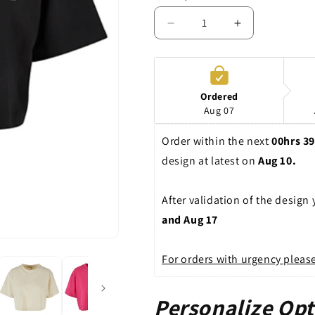
Decrease
Increase
quantity
quantity
for
for
Crop
Crop
|
|
Ordered
Ladies
Ladies
Aug 07
|
|
Shirt
Shirt
Order within the next 
00hrs 3
design at latest on 
Aug 10. 
After validation of the design
and Aug 17
For orders with urgency please
Personalize Opt