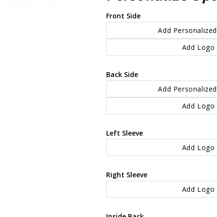
Front Side
Add Personalized
Add Logo 
Back Side
Add Personalized
Add Logo 
Left Sleeve
Add Logo 
Right Sleeve
Add Logo 
Inside Back