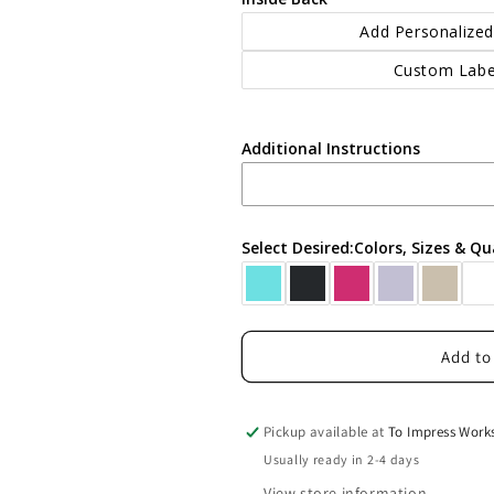
Add Personalized
Custom Labe
Additional Instructions
Select Desired:Colors, Sizes & Qu
Add to
Pickup available at
To Impress Work
Usually ready in 2-4 days
View store information