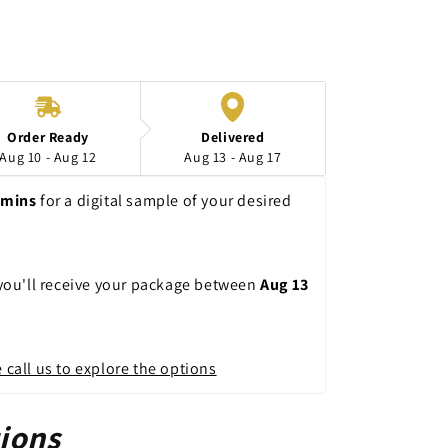
n
Order Ready
Delivered
Aug 10 - Aug 12
Aug 13 - Aug 17
9mins
 for a digital sample of your desired 
 you'll receive your package between 
Aug 13 
 call us to explore the options
ions