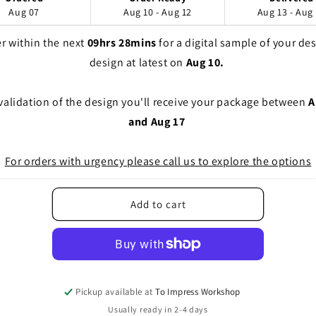
Aug 07
Aug 10 - Aug 12
Aug 13 - Aug
r within the next 
09hrs 28mins
 for a digital sample of your des
design at latest on 
Aug 10. 
 validation of the design you'll receive your package between 
A
and Aug 17
For orders with urgency please call us to explore the options
Add to cart
Pickup available at
To Impress Workshop
Usually ready in 2-4 days