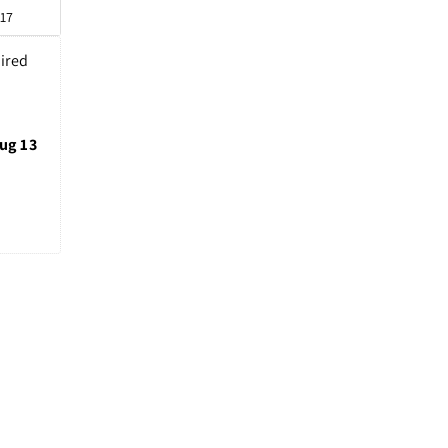
 17
ired 
ug 13 