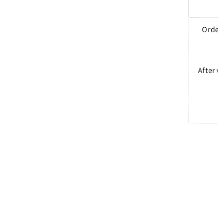
Orde
After