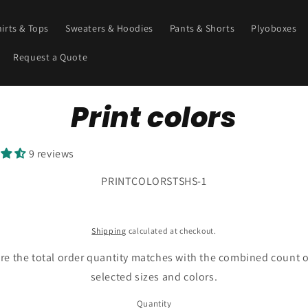
hirts & Tops
Sweaters & Hoodies
Pants & Shorts
Plyoboxes
Request a Quote
o
Print colors
ct
mation
9 reviews
SKU:
PRINTCOLORSTSHS-1
Shipping
calculated at checkout.
re the total order quantity matches with the combined count o
selected sizes and colors.
Quantity