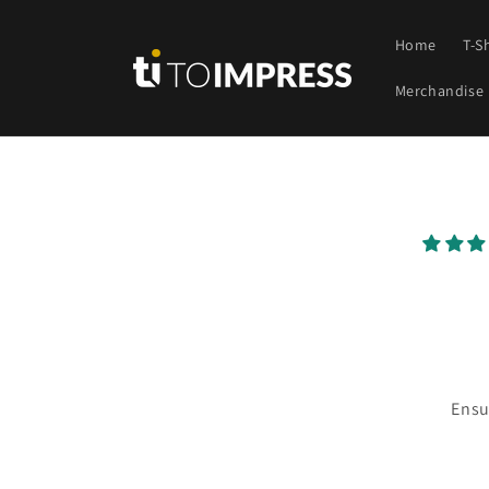
Skip to
content
Home
T-S
Merchandise
Skip t
produ
infor
Ensu