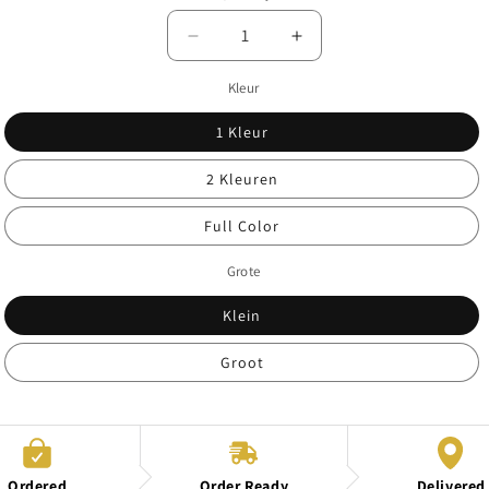
Decrease
Increase
quantity
quantity
Kleur
for
for
Print
Print
1 Kleur
colors
colors
2 Kleuren
Full Color
Grote
Klein
Groot
Ordered
Order Ready
Delivered