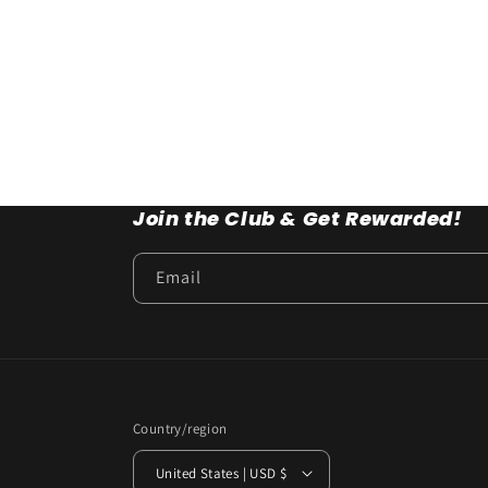
Join the Club & Get Rewarded!
Email
Country/region
United States | USD $