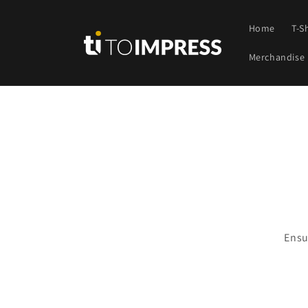
Skip to
content
Home
T-S
Merchandise
Skip t
produ
infor
Ensu