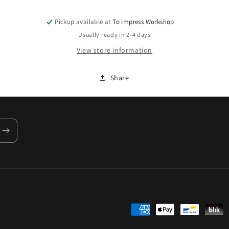
Pickup available at
To Impress Workshop
Usually ready in 2-4 days
View store information
Share
Payment
methods