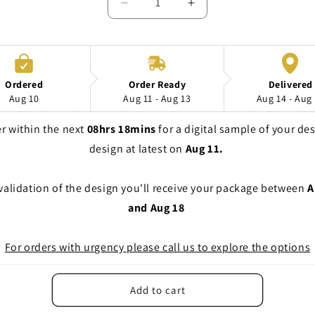
Decrease
Increase
quantity
quantity
for
for
Setup
Setup
costs
costs
Digital
Digital
Ordered
Order Ready
Delivered
printing
printing
Aug 10
Aug 11 - Aug 13
Aug 14 - Aug
r within the next 
08hrs 18mins
 for a digital sample of your des
design at latest on 
Aug 11. 
 validation of the design you'll receive your package between 
A
and Aug 18
For orders with urgency please call us to explore the options
Add to cart