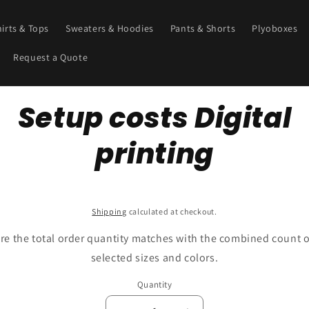
hirts & Tops
Sweaters & Hoodies
Pants & Shorts
Plyoboxes
Request a Quote
o
Setup costs Digital
ct
mation
printing
SKU:
Shipping
calculated at checkout.
re the total order quantity matches with the combined count o
selected sizes and colors.
Quantity