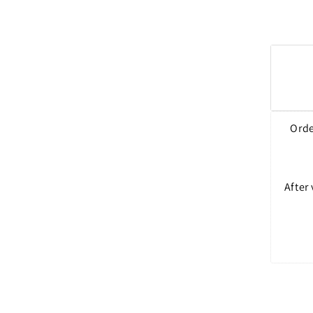
Orde
After