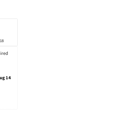
n
 18
ired 
ug 14 