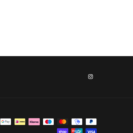
Instagram