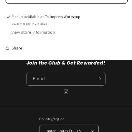
Pickup available at
To Impress Workshop
Usually ready in 2-4 days
View store information
Share
Join the Club & Get Rewarded!
Email
Instagram
Country/region
United States | USD $