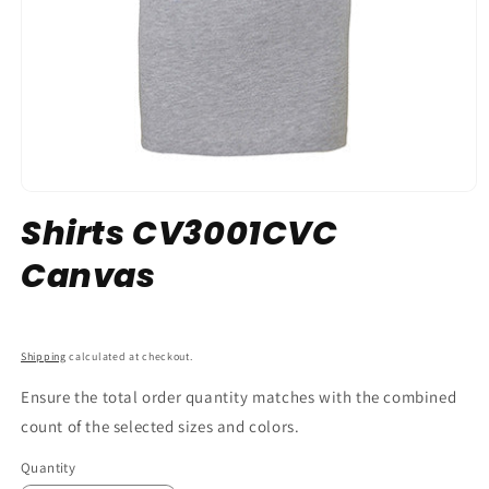
Shirts CV3001CVC
Canvas
SKU:
Shipping
calculated at checkout.
Ensure the total order quantity matches with the combined
count of the selected sizes and colors.
Quantity