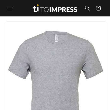
Skip to
content
Cart
Skip to
product
information