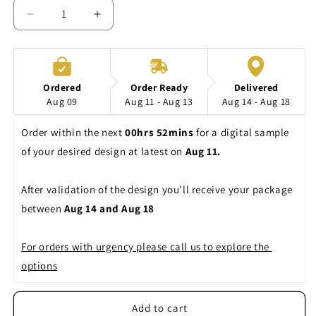
Decrease
Increase
quantity
quantity
for
for
Shirts
Shirts
CV3001CVC
CV3001CVC
Ordered
Order Ready
Delivered
Canvas
Canvas
Aug 09
Aug 11 - Aug 13
Aug 14 - Aug 18
Order within the next 
00hrs 52mins
 for a digital sample 
of your desired design at latest on 
Aug 11. 
After validation of the design you'll receive your package 
between 
Aug 14 and Aug 18
For orders with urgency please call us to explore the 
options
Add to cart